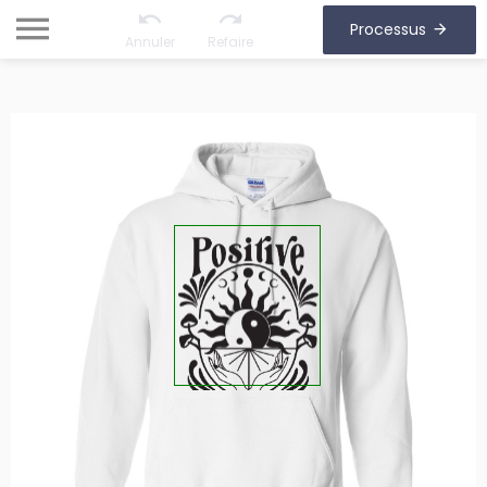
Processus
Annuler
Refaire