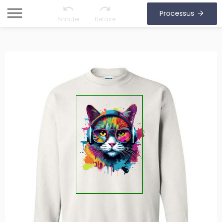
Processus
Annuler
Refaire