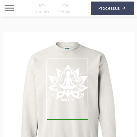
Processus
Annuler
Refaire