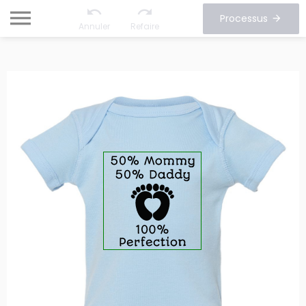
Processus
Annuler
Refaire